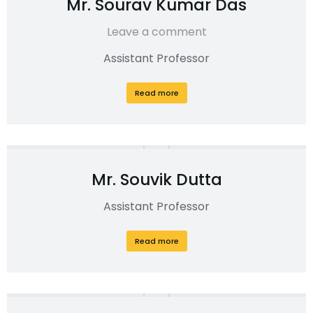
Mr. Sourav Kumar Das
Leave a comment
Assistant Professor
Read more
Mr. Souvik Dutta
Assistant Professor
Read more