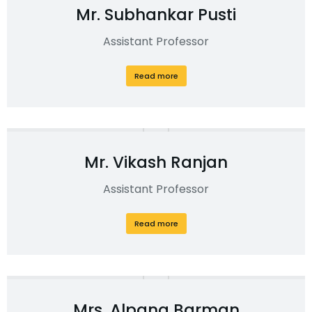
Mr. Subhankar Pusti
Assistant Professor
Read more
Mr. Vikash Ranjan
Assistant Professor
Read more
Mrs. Alpana Barman