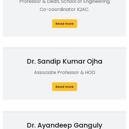
Professor & Dean, School of Engineering
Co-coordinator IQAC.
Read more
Dr. Sandip Kumar Ojha
Associate Professor & HOD
Read more
Dr. Ayandeep Ganguly