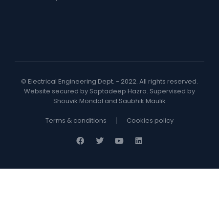
© Electrical Engineering Dept. - 2022. All rights reserved.
Website secured by Saptadeep Hazra. Supervised by
Shouvik Mondal and Saubhik Maulik
Terms & conditions
Cookies policy