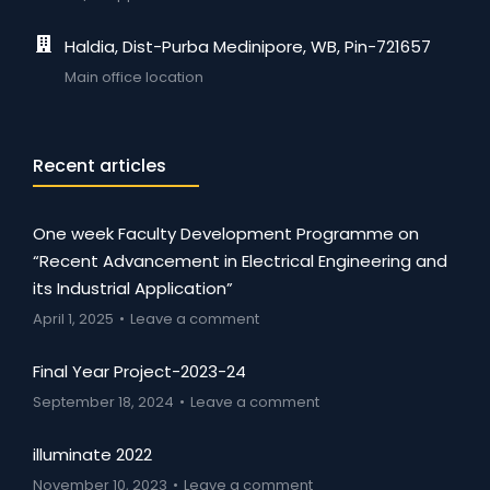
Haldia, Dist-Purba Medinipore, WB, Pin-721657
Main office location
Recent articles
One week Faculty Development Programme on
“Recent Advancement in Electrical Engineering and
its Industrial Application”
April 1, 2025
Leave a comment
Final Year Project-2023-24
September 18, 2024
Leave a comment
illuminate 2022
November 10, 2023
Leave a comment