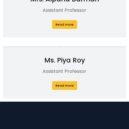
Assistant Professor
Read more
Ms. Piya Roy
Assistant Professor
Read more