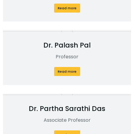
Read more
Dr. Palash Pal
Professor
Read more
Dr. Partha Sarathi Das
Associate Professor