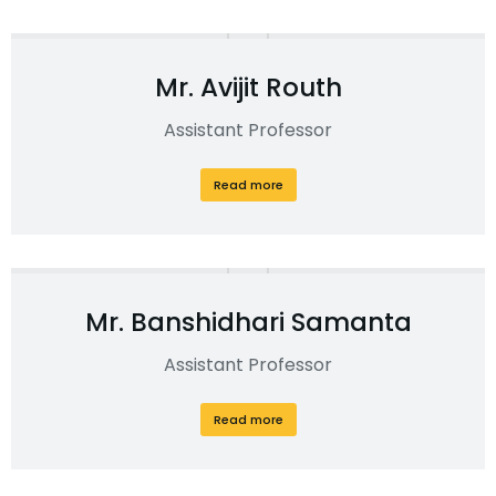
Mr. Avijit Routh
Assistant Professor
Read more
Mr. Banshidhari Samanta
Assistant Professor
Read more