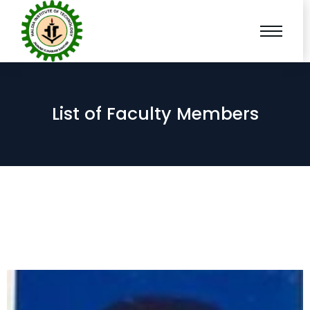
List of Faculty Members