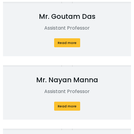
Mr. Goutam Das
Assistant Professor
Read more
Mr. Nayan Manna
Assistant Professor
Read more