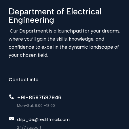
Department of Electrical
Engineering
Our Department is a launchpad for your dreams,
where you’ll gain the skills, knowledge, and
confidence to excel in the dynamic landscape of
your chosen field.
Contact info
+91-8597587946
Mon-Sat: 8:00 –18:00
dilip_de@rediffmail.com
24/7 support