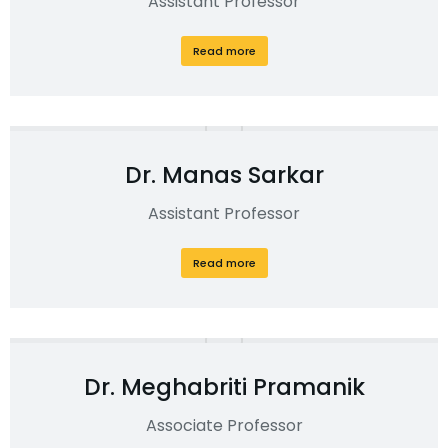
Assistant Professor
Read more
Dr. Manas Sarkar
Assistant Professor
Read more
Dr. Meghabriti Pramanik
Associate Professor