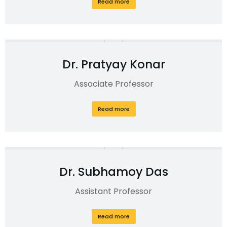
Read more
Dr. Pratyay Konar
Associate Professor
Read more
Dr. Subhamoy Das
Assistant Professor
Read more