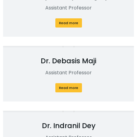
Assistant Professor
Read more
Dr. Debasis Maji
Assistant Professor
Read more
Dr. Indranil Dey