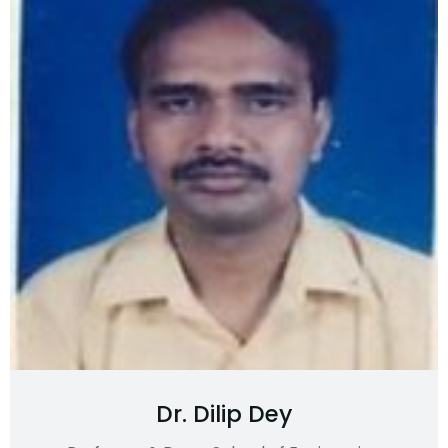
Dr. Dilip Dey