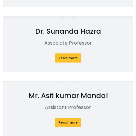
Dr. Sunanda Hazra
Associate Professor
Read more
Mr. Asit kumar Mondal
Assistant Professor
Read more