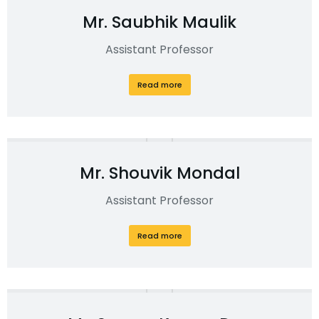
Mr. Saubhik Maulik
Assistant Professor
Read more
Mr. Shouvik Mondal
Assistant Professor
Read more