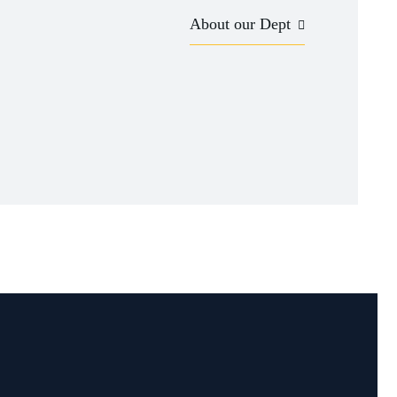
About our Dept