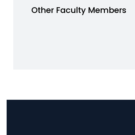
Other Faculty Members