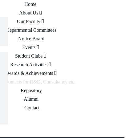
Home
About Us
Our Facility
Departmental Committees
Notice Board
Events
Student Clubs
Research Activities
Awards & Achievements
 of contacts for R&D, Consultancy etc.
Repository
Alumni
Contact