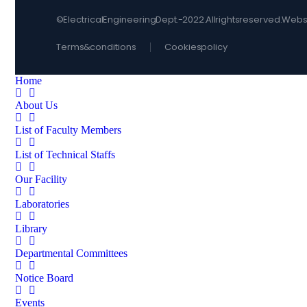
© Electrical Engineering Dept. - 2022. All rights reserved. 
Terms & conditions
Cookies policy
Home
About Us
List of Faculty Members
List of Technical Staffs
Our Facility
Laboratories
Library
Departmental Committees
Notice Board
Events