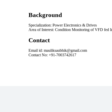
Background
Specialization: Power Electronics & Drives
Area of Interest: Condition Monitoring of VFD fed 
Contact
Email id: mauliksaubhik@gmail.com
Contact No: +91-7003742617