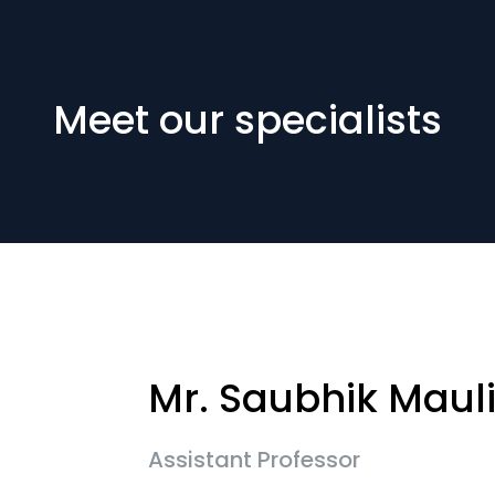
Meet our specialists
Mr. Saubhik Maul
Assistant Professor