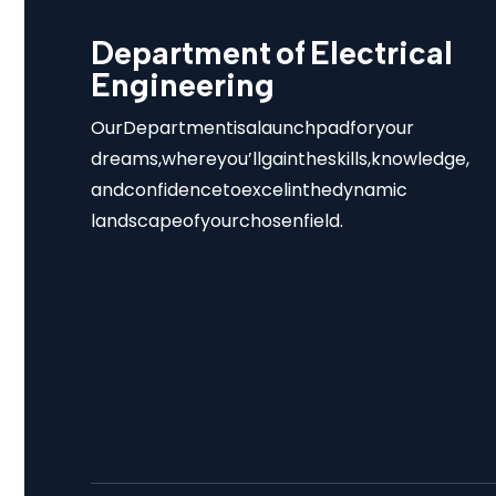
Department of Electrical
Engineering
Our Department is a launchpad for your
dreams, where you’ll gain the skills, knowledge,
and confidence to excel in the dynamic
landscape of your chosen field.