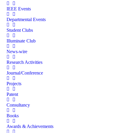
IEEE Events
Departmental Events
Student Clubs
Illuminate Club
News-wire
Research Activities
Journal/Conference
Projects
Patent
Consultancy
Books
Awards & Achievements