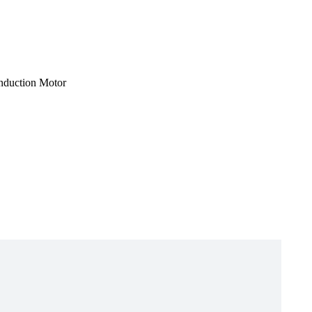
Induction Motor