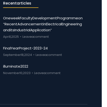
Recent articles
One week Faculty Development Programme on
“Recent Advancement in Electrical Engineering
and its Industrial Application”
April 1, 2025
Leave a comment
Final Year Project-2023-24
September 18, 2024
Leave a comment
illuminate 2022
November 10, 2023
Leave a comment