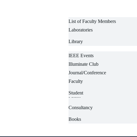
List of Faculty Members
Laboratories
List of Technical Staffs
Library
IEEE Events
Illuminate Club
Departmental Events
Journal/Conference
News-wire
Faculty
Centre
Projects
Student
Patent
Consultancy
+91 7001571920
Books