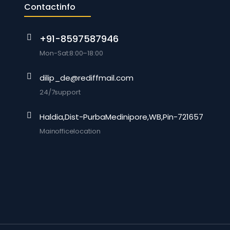
Contact info
+91-8597587946
Mon-Sat: 8:00 –18:00
dilip_de@rediffmail.com
24/7 support
Haldia, Dist-Purba Medinipore, WB, Pin-721657
Main office location