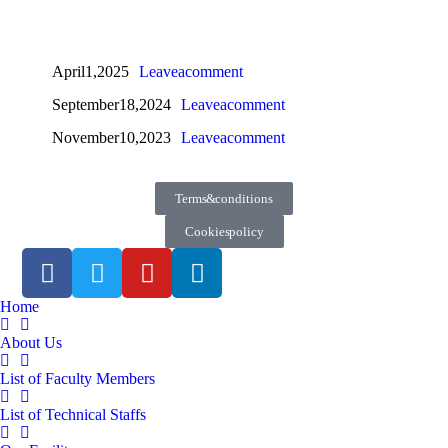
April 1, 2025
Leave a comment
September 18, 2024
Leave a comment
November 10, 2023
Leave a comment
Terms & conditions
Cookies policy
Home
About Us
List of Faculty Members
List of Technical Staffs