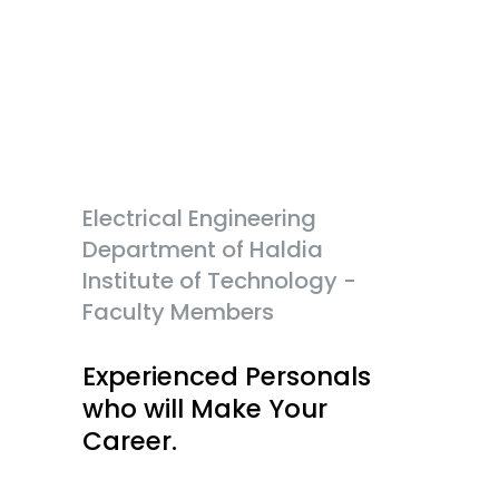
Electrical Engineering
Department of Haldia
Institute of Technology -
Faculty Members
Experienced Personals
who will Make Your
Career.