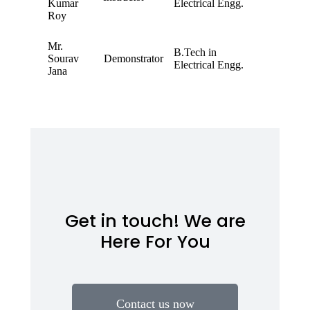
Kumar
Electrical Engg.
Roy
Mr.
B.Tech in
Sourav
Demonstrator
Electrical Engg.
Jana
Get in touch! We are
Here For You
Contact us now