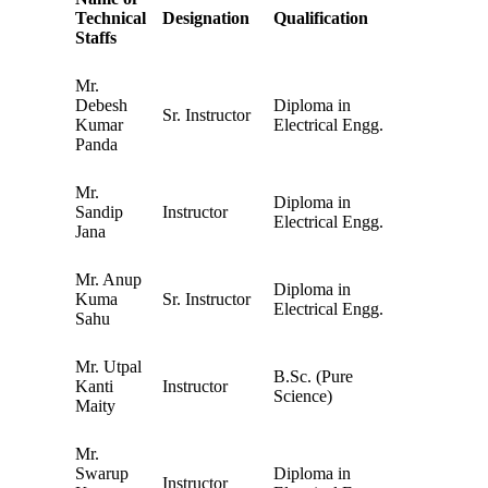
Technical
Designation
Qualification
Staffs
Mr.
Debesh
Diploma in
Sr. Instructor
Kumar
Electrical Engg.
Panda
Mr.
Diploma in
Sandip
Instructor
Electrical Engg.
Jana
Mr. Anup
Diploma in
Kuma
Sr. Instructor
Electrical Engg.
Sahu
Mr. Utpal
B.Sc. (Pure
Kanti
Instructor
Science)
Maity
Mr.
Swarup
Diploma in
Instructor