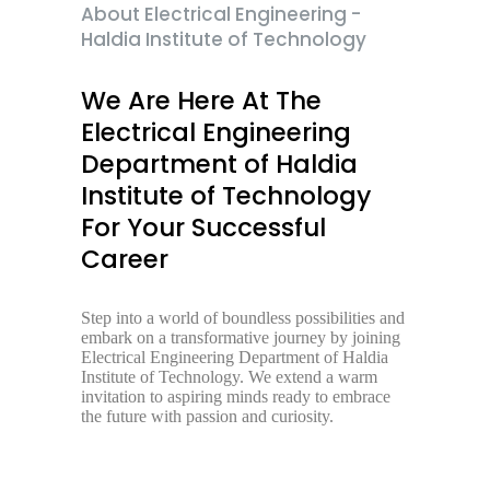
About Electrical Engineering -
Haldia Institute of Technology
We Are Here At The
Electrical Engineering
Department of Haldia
Institute of Technology
For Your Successful
Career
Step into a world of boundless possibilities and
embark on a transformative journey by joining
Electrical Engineering Department of Haldia
Institute of Technology. We extend a warm
invitation to aspiring minds ready to embrace
the future with passion and curiosity.