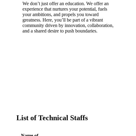
We don’t just offer an education. We offer an
experience that nurtures your potential, fuels
your ambitions, and propels you toward
greatness. Here, you’ll be part of a vibrant
community driven by innovation, collaboration,
and a shared desire to push boundaries.
List of Technical Staffs
Name of