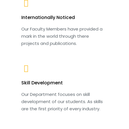
Internationally Noticed
Our Faculty Members have provided a
mark in the world through there
projects and publications.
Skill Development
Our Department focuses on skill
development of our students. As skills
are the first priority of every industry.