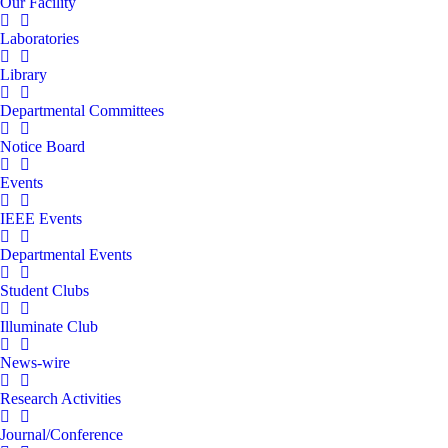
Our Facility
Laboratories
Library
Departmental Committees
Notice Board
Events
IEEE Events
Departmental Events
Student Clubs
Illuminate Club
News-wire
Research Activities
Journal/Conference