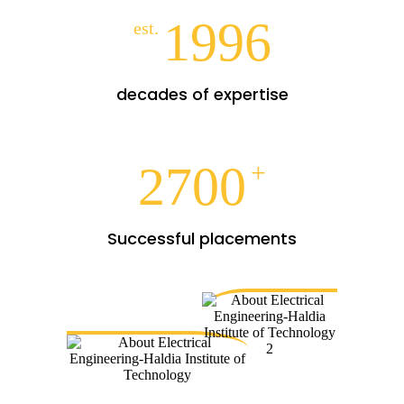
1996
est.
decades of expertise
2700
+
Successful placements