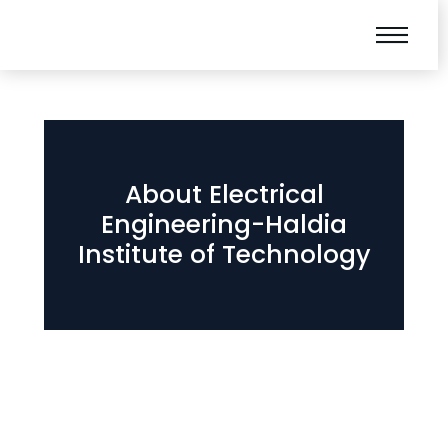
About Electrical
Engineering-Haldia
Institute of Technology