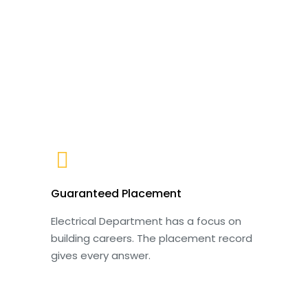
Guaranteed Placement
Electrical Department has a focus on
building careers. The placement record
gives every answer.