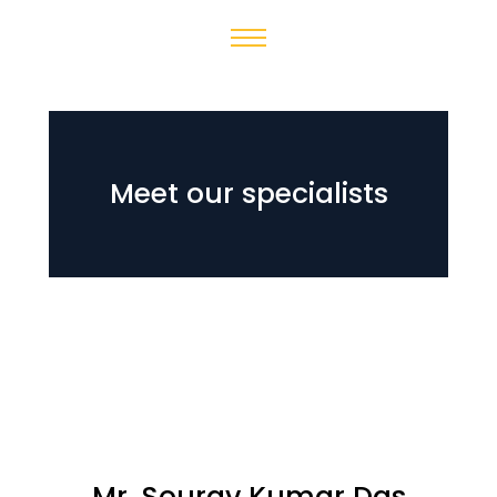
Meet our specialists
Mr. Sourav Kumar Das