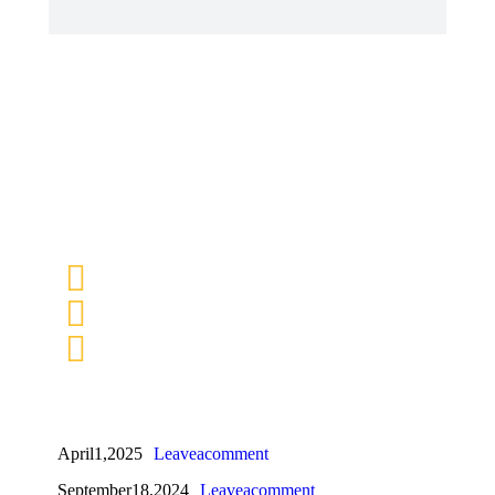
April 1, 2025
Leave a comment
September 18, 2024
Leave a comment