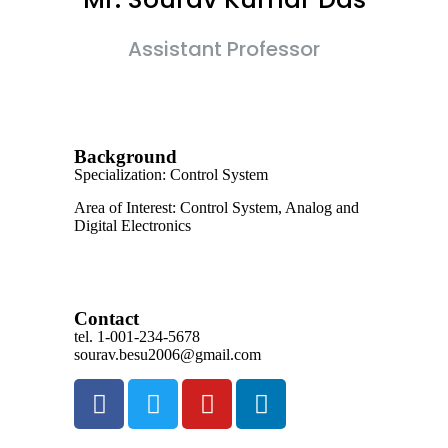
Assistant Professor
Background
Specialization: Control System
Area of Interest: Control System, Analog and
Digital Electronics
Contact
tel. 1-001-234-5678
sourav.besu2006@gmail.com