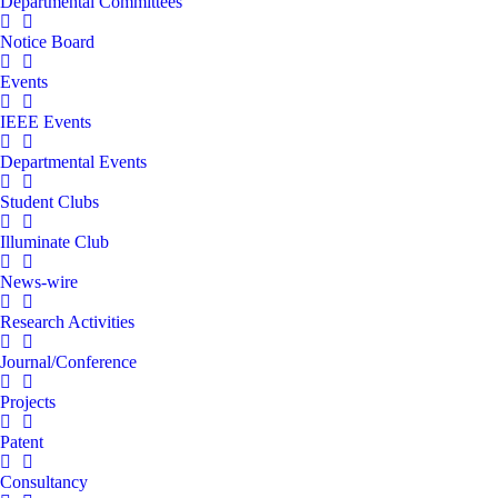
Departmental Committees
Notice Board
Events
IEEE Events
Departmental Events
Student Clubs
Illuminate Club
News-wire
Research Activities
Journal/Conference
Projects
Patent
Consultancy