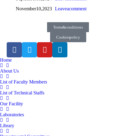
November 10, 2023
Leave a comment
Terms & conditions
Cookies policy
Home
About Us
List of Faculty Members
List of Technical Staffs
Our Facility
Laboratories
Library