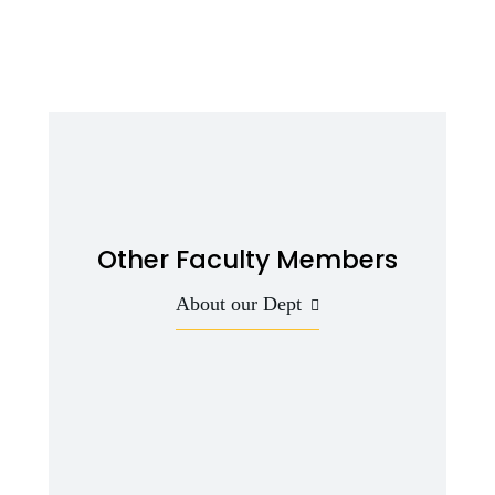
Other Faculty Members
About our Dept