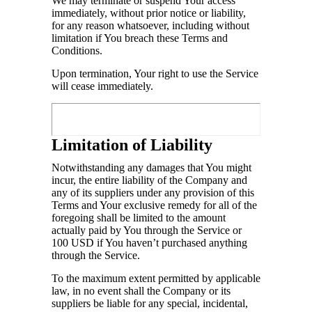
We may terminate or suspend Your access
immediately, without prior notice or liability,
for any reason whatsoever, including without
limitation if You breach these Terms and
Conditions.
Upon termination, Your right to use the Service
will cease immediately.
Limitation of Liability
Notwithstanding any damages that You might
incur, the entire liability of the Company and
any of its suppliers under any provision of this
Terms and Your exclusive remedy for all of the
foregoing shall be limited to the amount
actually paid by You through the Service or
100 USD if You haven’t purchased anything
through the Service.
To the maximum extent permitted by applicable
law, in no event shall the Company or its
suppliers be liable for any special, incidental,