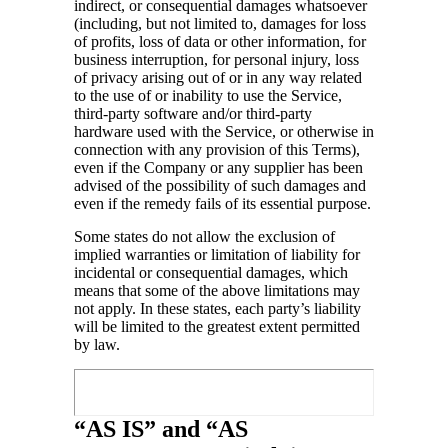
indirect, or consequential damages whatsoever
(including, but not limited to, damages for loss
of profits, loss of data or other information, for
business interruption, for personal injury, loss
of privacy arising out of or in any way related
to the use of or inability to use the Service,
third-party software and/or third-party
hardware used with the Service, or otherwise in
connection with any provision of this Terms),
even if the Company or any supplier has been
advised of the possibility of such damages and
even if the remedy fails of its essential purpose.
Some states do not allow the exclusion of
implied warranties or limitation of liability for
incidental or consequential damages, which
means that some of the above limitations may
not apply. In these states, each party’s liability
will be limited to the greatest extent permitted
by law.
“AS IS” and “AS