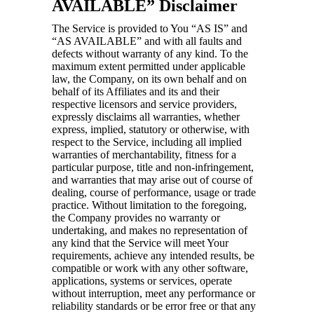
AVAILABLE” Disclaimer
The Service is provided to You “AS IS” and
“AS AVAILABLE” and with all faults and
defects without warranty of any kind. To the
maximum extent permitted under applicable
law, the Company, on its own behalf and on
behalf of its Affiliates and its and their
respective licensors and service providers,
expressly disclaims all warranties, whether
express, implied, statutory or otherwise, with
respect to the Service, including all implied
warranties of merchantability, fitness for a
particular purpose, title and non-infringement,
and warranties that may arise out of course of
dealing, course of performance, usage or trade
practice. Without limitation to the foregoing,
the Company provides no warranty or
undertaking, and makes no representation of
any kind that the Service will meet Your
requirements, achieve any intended results, be
compatible or work with any other software,
applications, systems or services, operate
without interruption, meet any performance or
reliability standards or be error free or that any