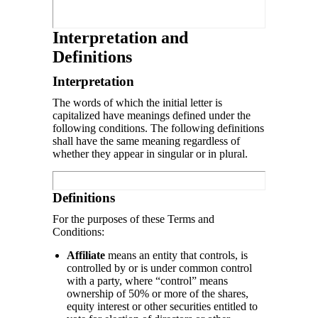
Interpretation and
Definitions
Interpretation
The words of which the initial letter is
capitalized have meanings defined under the
following conditions. The following definitions
shall have the same meaning regardless of
whether they appear in singular or in plural.
Definitions
For the purposes of these Terms and
Conditions:
Affiliate
means an entity that controls, is
controlled by or is under common control
with a party, where “control” means
ownership of 50% or more of the shares,
equity interest or other securities entitled to