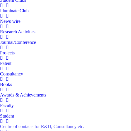
Student Clubs
Illuminate Club
News-wire
Research Activities
Journal/Conference
Projects
Patent
Consultancy
Books
Awards & Achievements
Faculty
Student
Centre of contacts for R&D, Consultancy etc.