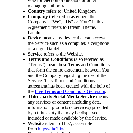
vote for election of directors or other
managing authority.
Country
refers to: United Kingdom
Company
(referred to as either “the
Company”, “We”, “Us” or “Our” in this
Agreement) refers to Dream-Theme,
London.
Device
means any device that can access
the Service such as a computer, a cellphone
or a digital tablet.
Service
refers to the Website.
Terms and Conditions
(also referred as
“Terms”) mean these Terms and Conditions
that form the entire agreement between You
and the Company regarding the use of the
Service. This Terms and Conditions
agreement has been created with the help of
the
Free Terms and Conditions Generator
.
Third-party Social Media Service
means
any services or content (including data,
information, products or services) provided
by a third-party that may be displayed,
included or made available by the Service.
Website
refers to The7, accessible
from
https://the7.io/