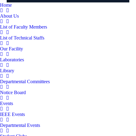
Home
About Us
List of Faculty Members
List of Technical Staffs
Our Facility
Laboratories
Library
Departmental Committees
Notice Board
Events
IEEE Events
Departmental Events