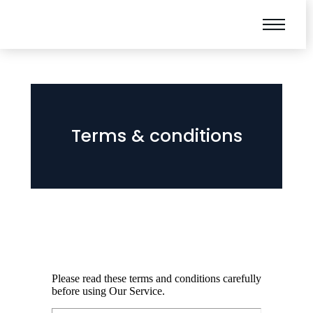
Terms & conditions
Please read these terms and conditions carefully
before using Our Service.