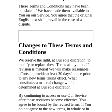
These Terms and Conditions may have been
translated if We have made them available to
You on our Service. You agree that the original
English text shall prevail in the case of a
dispute.
Changes to These Terms and
Conditions
We reserve the right, at Our sole discretion, to
modify or replace these Terms at any time. If a
revision is material We will make reasonable
efforts to provide at least 30 days’ notice prior
to any new terms taking effect. What
constitutes a material change will be
determined at Our sole discretion.
By continuing to access or use Our Service
after those revisions become effective, You
agree to be bound by the revised terms. If You
do not agree to the new terms, in whole or in