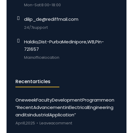
Mon-Sat: 8:00 –18:00
dilip_de@rediffmail.com
24/7 support
Haldia, Dist-Purba Medinipore, WB, Pin-
721657
Main office location
Recent articles
One week Faculty Development Programme on
“Recent Advancement in Electrical Engineering
and its Industrial Application”
April 1, 2025
Leave a comment