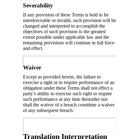
Severability
If any provision of these Terms is held to be
unenforceable or invalid, such provision will be
changed and interpreted to accomplish the
objectives of such provision to the greatest
extent possible under applicable law and the
remaining provisions will continue in full force
and effect.
Waiver
Except as provided herein, the failure to
exercise a right or to require performance of an
obligation under these Terms shall not effect a
party’s ability to exercise such right or require
such performance at any time thereafter nor
shall the waiver of a breach constitute a waiver
of any subsequent breach.
Translation Interpretation