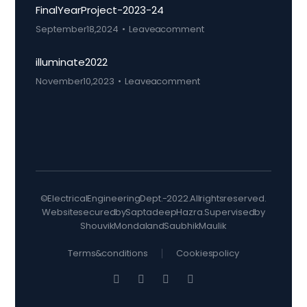
Final Year Project-2023-24
September 18, 2024
Leave a comment
illuminate 2022
November 10, 2023
Leave a comment
© Electrical Engineering Dept. - 2022. All rights reserved.
Website secured by Saptadeep Hazra. Supervised by
Shouvik Mondal and Saubhik Maulik
Terms & conditions
Cookies policy