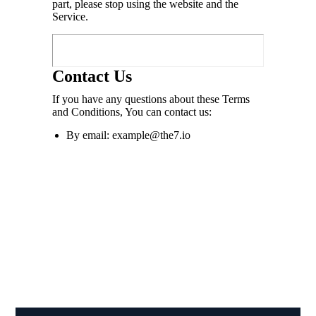
part, please stop using the website and the
Service.
Contact Us
If you have any questions about these Terms
and Conditions, You can contact us:
By email: example@the7.io