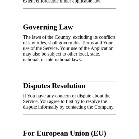
extent enforceable under applicable law.
Governing Law
The laws of the Country, excluding its conflicts
of law rules, shall govern this Terms and Your
use of the Service. Your use of the Application
may also be subject to other local, state,
national, or international laws.
Disputes Resolution
If You have any concern or dispute about the
Service, You agree to first try to resolve the
dispute informally by contacting the Company.
For European Union (EU)