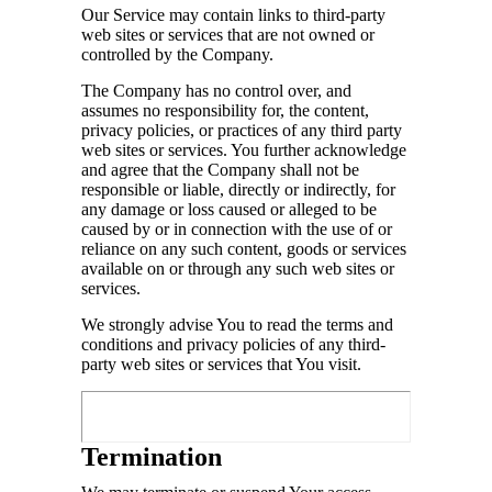
Our Service may contain links to third-party
web sites or services that are not owned or
controlled by the Company.
The Company has no control over, and
assumes no responsibility for, the content,
privacy policies, or practices of any third party
web sites or services. You further acknowledge
and agree that the Company shall not be
responsible or liable, directly or indirectly, for
any damage or loss caused or alleged to be
caused by or in connection with the use of or
reliance on any such content, goods or services
available on or through any such web sites or
services.
We strongly advise You to read the terms and
conditions and privacy policies of any third-
party web sites or services that You visit.
Termination