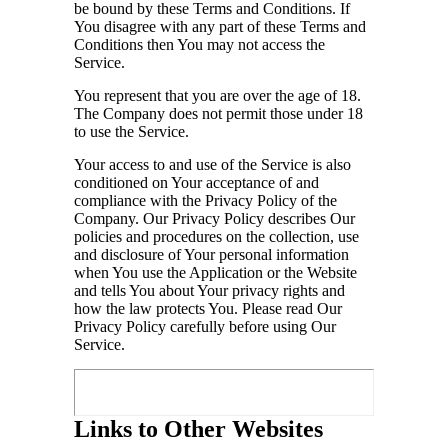
be bound by these Terms and Conditions. If
You disagree with any part of these Terms and
Conditions then You may not access the
Service.
You represent that you are over the age of 18.
The Company does not permit those under 18
to use the Service.
Your access to and use of the Service is also
conditioned on Your acceptance of and
compliance with the Privacy Policy of the
Company. Our Privacy Policy describes Our
policies and procedures on the collection, use
and disclosure of Your personal information
when You use the Application or the Website
and tells You about Your privacy rights and
how the law protects You. Please read Our
Privacy Policy carefully before using Our
Service.
Links to Other Websites