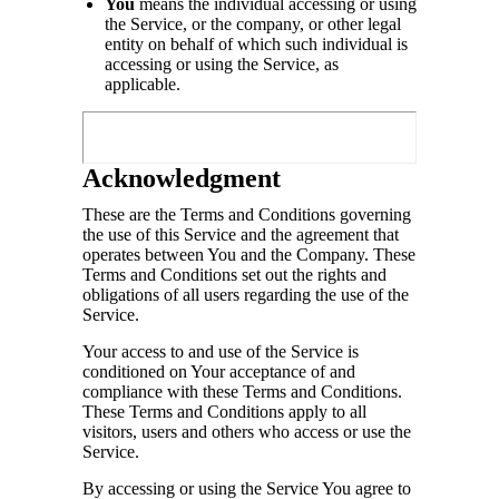
You
means the individual accessing or using
the Service, or the company, or other legal
entity on behalf of which such individual is
accessing or using the Service, as
applicable.
Acknowledgment
These are the Terms and Conditions governing
the use of this Service and the agreement that
operates between You and the Company. These
Terms and Conditions set out the rights and
obligations of all users regarding the use of the
Service.
Your access to and use of the Service is
conditioned on Your acceptance of and
compliance with these Terms and Conditions.
These Terms and Conditions apply to all
visitors, users and others who access or use the
Service.
By accessing or using the Service You agree to