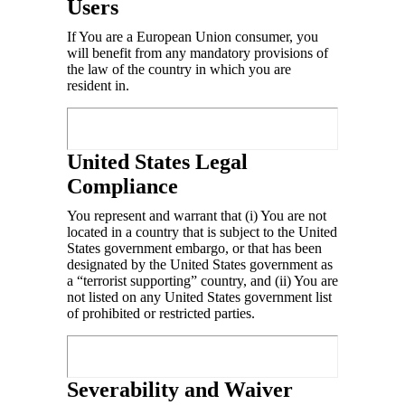
Users
If You are a European Union consumer, you
will benefit from any mandatory provisions of
the law of the country in which you are
resident in.
United States Legal
Compliance
You represent and warrant that (i) You are not
located in a country that is subject to the United
States government embargo, or that has been
designated by the United States government as
a “terrorist supporting” country, and (ii) You are
not listed on any United States government list
of prohibited or restricted parties.
Severability and Waiver