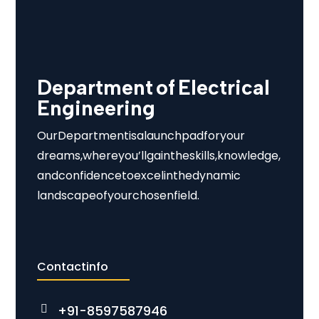
Department of Electrical
Engineering
Our Department is a launchpad for your
dreams, where you’ll gain the skills, knowledge,
and confidence to excel in the dynamic
landscape of your chosen field.
Contact info
+91-8597587946