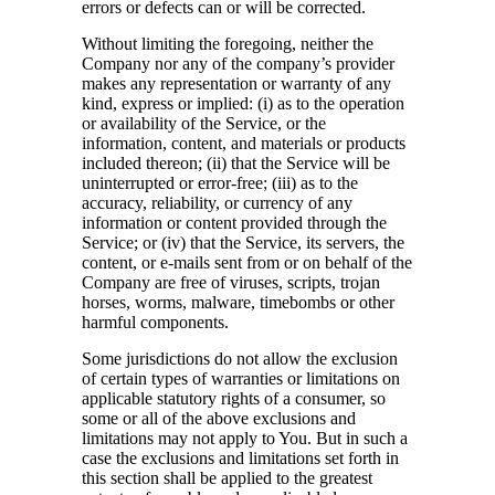
errors or defects can or will be corrected.
Without limiting the foregoing, neither the
Company nor any of the company’s provider
makes any representation or warranty of any
kind, express or implied: (i) as to the operation
or availability of the Service, or the
information, content, and materials or products
included thereon; (ii) that the Service will be
uninterrupted or error-free; (iii) as to the
accuracy, reliability, or currency of any
information or content provided through the
Service; or (iv) that the Service, its servers, the
content, or e-mails sent from or on behalf of the
Company are free of viruses, scripts, trojan
horses, worms, malware, timebombs or other
harmful components.
Some jurisdictions do not allow the exclusion
of certain types of warranties or limitations on
applicable statutory rights of a consumer, so
some or all of the above exclusions and
limitations may not apply to You. But in such a
case the exclusions and limitations set forth in
this section shall be applied to the greatest